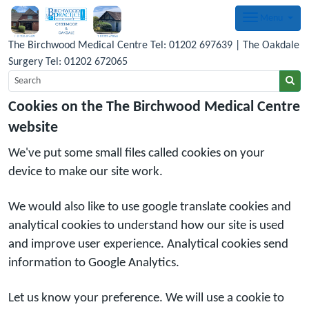
Menu
The Birchwood Medical Centre Tel: 01202 697639 | The Oakdale
Surgery Tel: 01202 672065
Cookies on the The Birchwood Medical Centre
website
We've put some small files called cookies on your
device to make our site work.
We would also like to use google translate cookies and
analytical cookies to understand how our site is used
and improve user experience. Analytical cookies send
information to Google Analytics.
Let us know your preference. We will use a cookie to