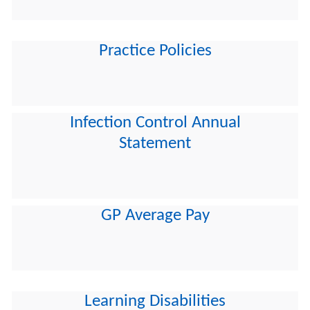
Practice Policies
Infection Control Annual
Statement
GP Average Pay
Learning Disabilities