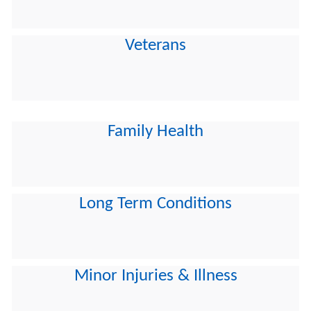
Veterans
Family Health
Long Term Conditions
Minor Injuries & Illness