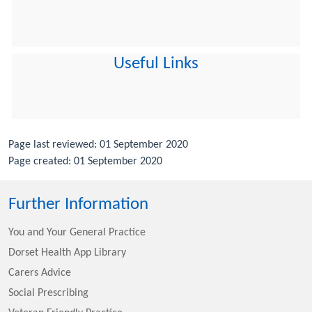
Useful Links
Page last reviewed: 01 September 2020
Page created: 01 September 2020
Further Information
You and Your General Practice
Dorset Health App Library
Carers Advice
Social Prescribing