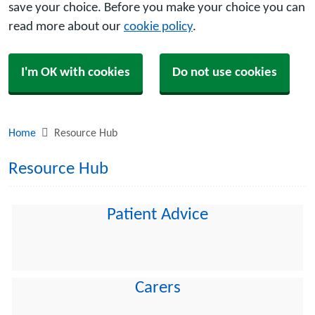
save your choice. Before you make your choice you can
read more about our
cookie policy
.
I'm OK with cookies
Do not use cookies
Home
Resource Hub
Resource Hub
Patient Advice
Carers