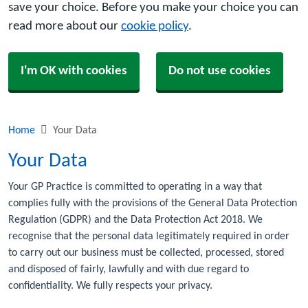
save your choice. Before you make your choice you can
read more about our
cookie policy
.
I'm OK with cookies
Do not use cookies
Home
Your Data
Your Data
Your GP Practice is committed to operating in a way that
complies fully with the provisions of the General Data Protection
Regulation (GDPR) and the Data Protection Act 2018. We
recognise that the personal data legitimately required in order
to carry out our business must be collected, processed, stored
and disposed of fairly, lawfully and with due regard to
confidentiality. We fully respects your privacy.