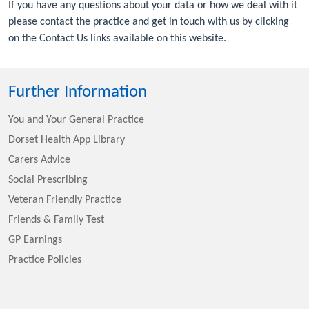
If you have any questions about your data or how we deal with it
please contact the practice and get in touch with us by clicking
on the Contact Us links available on this website.
Further Information
You and Your General Practice
Dorset Health App Library
Carers Advice
Social Prescribing
Veteran Friendly Practice
Friends & Family Test
GP Earnings
Practice Policies