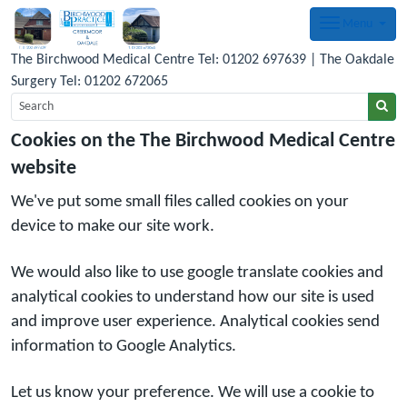
Menu
The Birchwood Medical Centre Tel: 01202 697639 | The Oakdale
Surgery Tel: 01202 672065
Cookies on the The Birchwood Medical Centre
website
We've put some small files called cookies on your
device to make our site work.
We would also like to use google translate cookies and
analytical cookies to understand how our site is used
and improve user experience. Analytical cookies send
information to Google Analytics.
Let us know your preference. We will use a cookie to