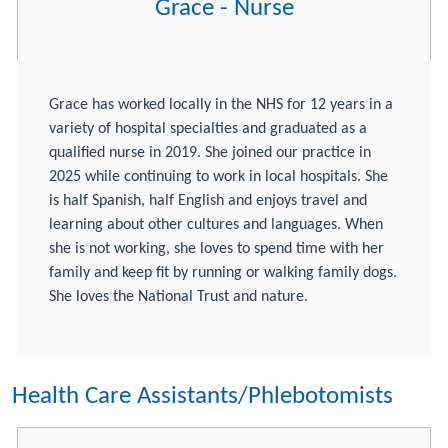
Grace - Nurse
Grace has worked locally in the NHS for 12 years in a
variety of hospital specialties and graduated as a
qualified nurse in 2019. She joined our practice in
2025 while continuing to work in local hospitals. She
is half Spanish, half English and enjoys travel and
learning about other cultures and languages. When
she is not working, she loves to spend time with her
family and keep fit by running or walking family dogs.
She loves the National Trust and nature.
Health Care Assistants/Phlebotomists