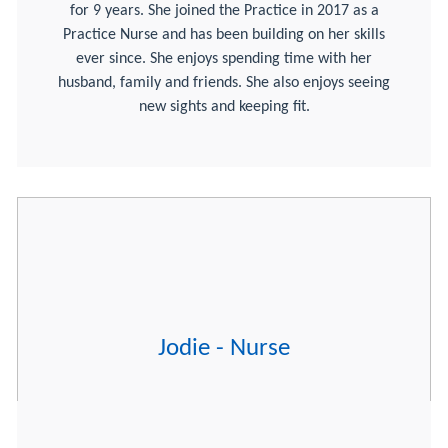
for 9 years. She joined the Practice in 2017 as a
Practice Nurse and has been building on her skills
ever since. She enjoys spending time with her
husband, family and friends. She also enjoys seeing
new sights and keeping fit.
Jodie - Nurse