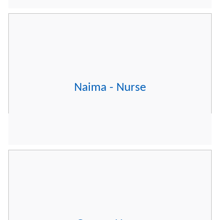
Naima - Nurse