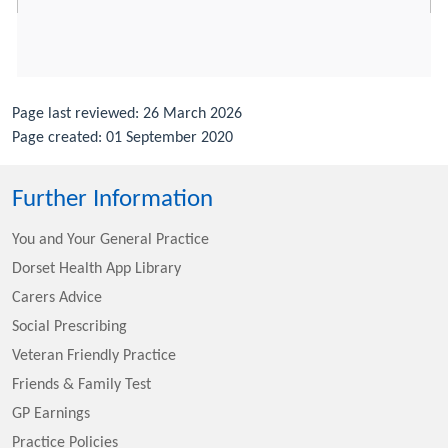
Page last reviewed: 26 March 2026
Page created: 01 September 2020
Further Information
You and Your General Practice
Dorset Health App Library
Carers Advice
Social Prescribing
Veteran Friendly Practice
Friends & Family Test
GP Earnings
Practice Policies