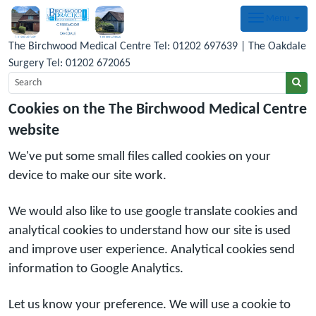
Menu
The Birchwood Medical Centre Tel: 01202 697639 | The Oakdale
Surgery Tel: 01202 672065
Cookies on the The Birchwood Medical Centre
website
We've put some small files called cookies on your
device to make our site work.
We would also like to use google translate cookies and
analytical cookies to understand how our site is used
and improve user experience. Analytical cookies send
information to Google Analytics.
Let us know your preference. We will use a cookie to