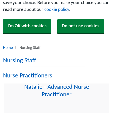
save your choice. Before you make your choice you can
read more about our
cookie policy
.
I'm OK with cookies
Do not use cookies
Home
Nursing Staff
Nursing Staff
Nurse Practitioners
Natalie - Advanced Nurse
Practitioner