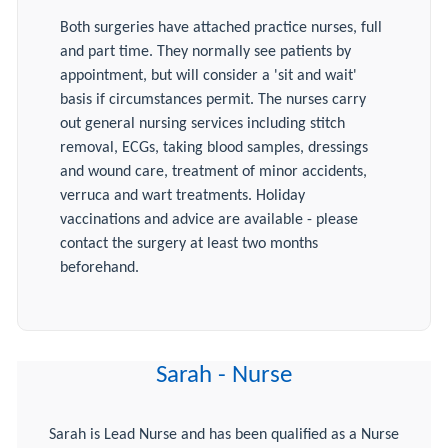
Both surgeries have attached practice nurses, full
and part time. They normally see patients by
appointment, but will consider a 'sit and wait'
basis if circumstances permit. The nurses carry
out general nursing services including stitch
removal, ECGs, taking blood samples, dressings
and wound care, treatment of minor accidents,
verruca and wart treatments. Holiday
vaccinations and advice are available - please
contact the surgery at least two months
beforehand.
Sarah - Nurse
Sarah is Lead Nurse and has been qualified as a Nurse