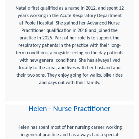
Natalie first qualified as a nurse in 2012, and spent 12
years working in the Acute Respiratory Department
at Poole Hospital. She gained her Advanced Nurse
Practitioner qualification in 2018 and joined the
practice in 2025. Part of her role is to support the
respiratory patients in the practice with their long-
term conditions, alongside seeing on the day patients
with new general conditions. She has always lived
locally to the area, and lives with her husband and
their two sons. They enjoy going for walks, bike rides
and days out with their family.
Helen - Nurse Practitioner
Helen has spent most of her nursing career working
in general practice and has always had a special