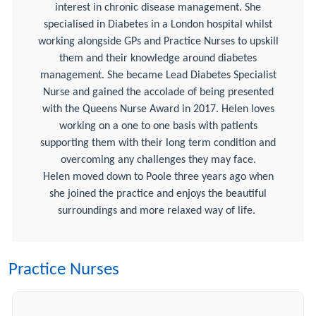
interest in chronic disease management. She
specialised in Diabetes in a London hospital whilst
working alongside GPs and Practice Nurses to upskill
them and their knowledge around diabetes
management. She became Lead Diabetes Specialist
Nurse and gained the accolade of being presented
with the Queens Nurse Award in 2017. Helen loves
working on a one to one basis with patients
supporting them with their long term condition and
overcoming any challenges they may face.
Helen moved down to Poole three years ago when
she joined the practice and enjoys the beautiful
surroundings and more relaxed way of life.
Practice Nurses