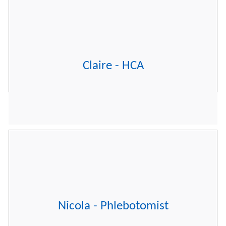
Claire - HCA
Nicola - Phlebotomist