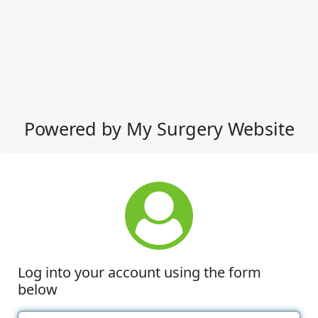
Powered by My Surgery Website
Log into your account using the form
below