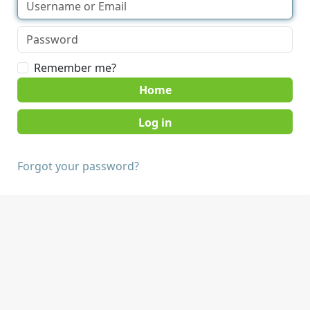
Remember me?
Home
Forgot your password?